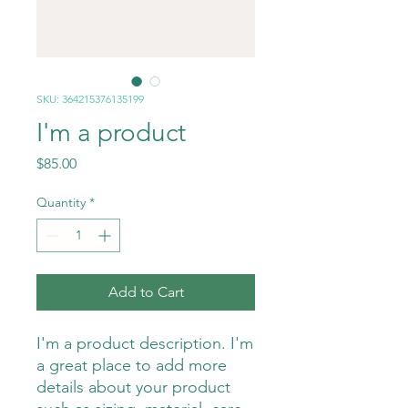
SKU: 364215376135199
I'm a product
Price
$85.00
Quantity
*
Add to Cart
I'm a product description. I'm 
a great place to add more 
details about your product 